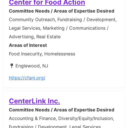
Center for Food Action
Committee Needs / Areas of Expertise Desired
Community Outreach, Fundraising / Development,
Legal Services, Marketing / Communications /
Advertising, Real Estate
Areas of Interest
Food Insecurity, Homelessness
Englewood, NJ
https://cfanj.org/
CenterLink Inc.
Committee Needs / Areas of Expertise Desired
Accounting & Finance, Diversity/Equity/Inclusion,
Fundraising / Development, Legal Services,