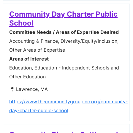
Community Day Charter Public
School
Committee Needs / Areas of Expertise Desired
Accounting & Finance, Diversity/Equity/Inclusion,
Other Areas of Expertise
Areas of Interest
Education, Education - Independent Schools and
Other Education
Lawrence, MA
https://www.thecommunitygroupinc.org/community-
day-charter-public-school