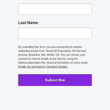
Last Name
By submitting this form, you are consenting to receive
marketing emails from: Nonprofit Executives, 60 Harvard
Avenue, Brookline, MA, 02446, US. You can revoke your
consent to receive emails at any time by using the
SafeUnsubscribe® link, found at the bottom of every email.
Emails are serviced by Constant Contact.
Subscribe