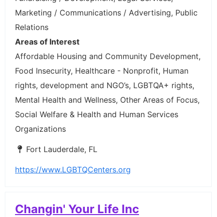
Marketing / Communications / Advertising, Public
Relations
Areas of Interest
Affordable Housing and Community Development,
Food Insecurity, Healthcare - Nonprofit, Human
rights, development and NGO’s, LGBTQA+ rights,
Mental Health and Wellness, Other Areas of Focus,
Social Welfare & Health and Human Services
Organizations
Fort Lauderdale, FL
https://www.LGBTQCenters.org
Changin' Your Life Inc