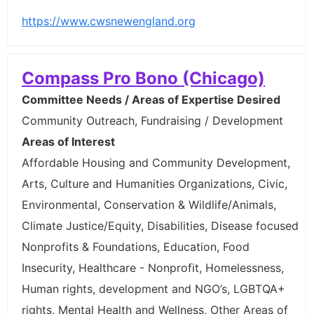
https://www.cwsnewengland.org
Compass Pro Bono (Chicago)
Committee Needs / Areas of Expertise Desired
Community Outreach, Fundraising / Development
Areas of Interest
Affordable Housing and Community Development,
Arts, Culture and Humanities Organizations, Civic,
Environmental, Conservation & Wildlife/Animals,
Climate Justice/Equity, Disabilities, Disease focused
Nonprofits & Foundations, Education, Food
Insecurity, Healthcare - Nonprofit, Homelessness,
Human rights, development and NGO’s, LGBTQA+
rights, Mental Health and Wellness, Other Areas of