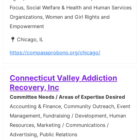
Focus, Social Welfare & Health and Human Services
Organizations, Women and Girl Rights and
Empowerment
Chicago, IL
https://compassprobono.org/chicago/
Connecticut Valley Addiction
Recovery, Inc
Committee Needs / Areas of Expertise Desired
Accounting & Finance, Community Outreach, Event
Management, Fundraising / Development, Human
Resources, Marketing / Communications /
Advertising, Public Relations