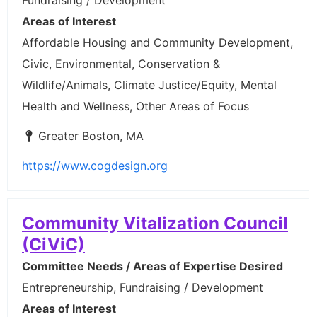
Areas of Interest
Affordable Housing and Community Development,
Civic, Environmental, Conservation &
Wildlife/Animals, Climate Justice/Equity, Mental
Health and Wellness, Other Areas of Focus
Greater Boston, MA
https://www.cogdesign.org
Community Vitalization Council
(CiViC)
Committee Needs / Areas of Expertise Desired
Entrepreneurship, Fundraising / Development
Areas of Interest