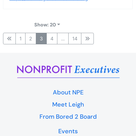
Show: 20
1
2
3
4
...
14
About NPE
Meet Leigh
From Bored 2 Board
Events