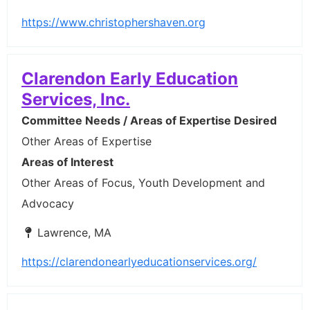
https://www.christophershaven.org
Clarendon Early Education
Services, Inc.
Committee Needs / Areas of Expertise Desired
Other Areas of Expertise
Areas of Interest
Other Areas of Focus, Youth Development and
Advocacy
Lawrence, MA
https://clarendonearlyeducationservices.org/