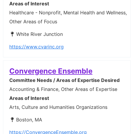
Areas of Interest
Healthcare - Nonprofit, Mental Health and Wellness,
Other Areas of Focus
White River Junction
https://www.cvarinc.org
Convergence Ensemble
Committee Needs / Areas of Expertise Desired
Accounting & Finance, Other Areas of Expertise
Areas of Interest
Arts, Culture and Humanities Organizations
Boston, MA
https://ConvergenceEnsemble.org