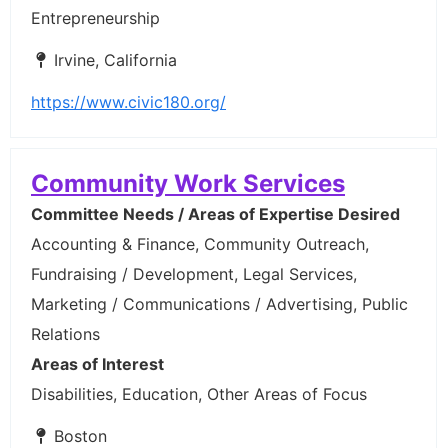
Entrepreneurship
Irvine, California
https://www.civic180.org/
Community Work Services
Committee Needs / Areas of Expertise Desired
Accounting & Finance, Community Outreach,
Fundraising / Development, Legal Services,
Marketing / Communications / Advertising, Public
Relations
Areas of Interest
Disabilities, Education, Other Areas of Focus
Boston