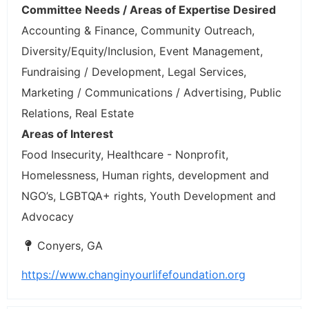
Committee Needs / Areas of Expertise Desired
Accounting & Finance, Community Outreach,
Diversity/Equity/Inclusion, Event Management,
Fundraising / Development, Legal Services,
Marketing / Communications / Advertising, Public
Relations, Real Estate
Areas of Interest
Food Insecurity, Healthcare - Nonprofit,
Homelessness, Human rights, development and
NGO’s, LGBTQA+ rights, Youth Development and
Advocacy
Conyers, GA
https://www.changinyourlifefoundation.org