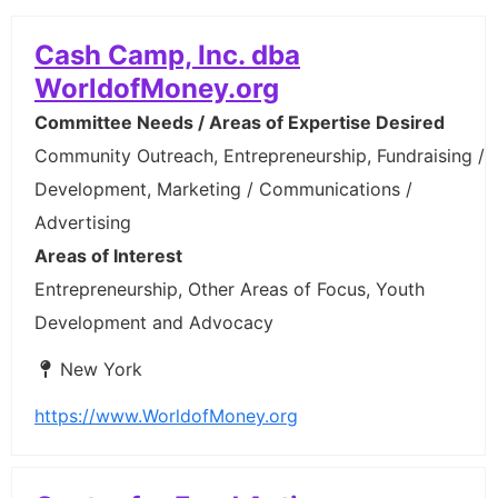
Cash Camp, Inc. dba
WorldofMoney.org
Committee Needs / Areas of Expertise Desired
Community Outreach, Entrepreneurship, Fundraising /
Development, Marketing / Communications /
Advertising
Areas of Interest
Entrepreneurship, Other Areas of Focus, Youth
Development and Advocacy
New York
https://www.WorldofMoney.org