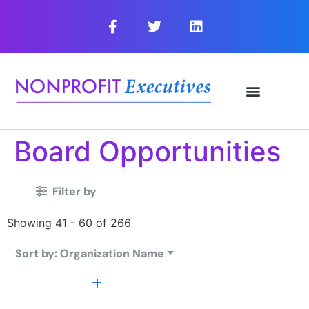
Board Opportunities
Filter by
Showing 41 - 60 of 266
Sort by: Organization Name