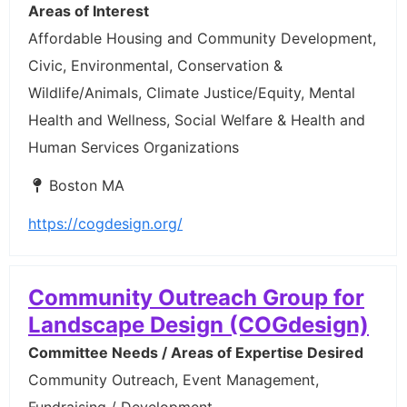
Areas of Interest
Affordable Housing and Community Development,
Civic, Environmental, Conservation &
Wildlife/Animals, Climate Justice/Equity, Mental
Health and Wellness, Social Welfare & Health and
Human Services Organizations
Boston MA
https://cogdesign.org/
Community Outreach Group for
Landscape Design (COGdesign)
Committee Needs / Areas of Expertise Desired
Community Outreach, Event Management,
Fundraising / Development