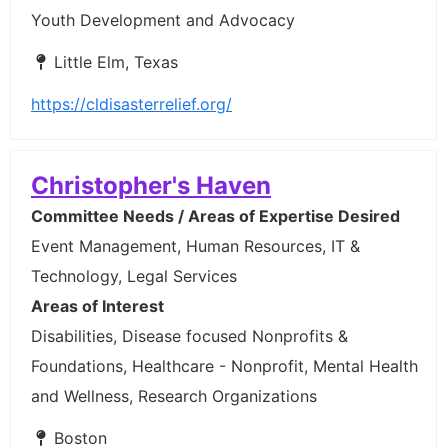
Youth Development and Advocacy
Little Elm, Texas
https://cldisasterrelief.org/
Christopher's Haven
Committee Needs / Areas of Expertise Desired
Event Management, Human Resources, IT &
Technology, Legal Services
Areas of Interest
Disabilities, Disease focused Nonprofits &
Foundations, Healthcare - Nonprofit, Mental Health
and Wellness, Research Organizations
Boston