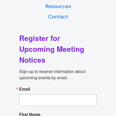
Resources
Contact
Register for
Upcoming Meeting
Notices
Sign-up to receive information about 
upcoming events by email.
Email
First Name