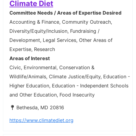
Climate Diet
Committee Needs / Areas of Expertise Desired
Accounting & Finance, Community Outreach,
Diversity/Equity/Inclusion, Fundraising /
Development, Legal Services, Other Areas of
Expertise, Research
Areas of Interest
Civic, Environmental, Conservation &
Wildlife/Animals, Climate Justice/Equity, Education -
Higher Education, Education - Independent Schools
and Other Education, Food Insecurity
Bethesda, MD 20816
https://www.climatediet.org