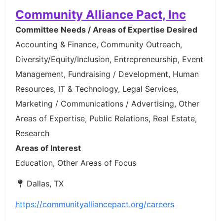
Community Alliance Pact, Inc
Committee Needs / Areas of Expertise Desired
Accounting & Finance, Community Outreach,
Diversity/Equity/Inclusion, Entrepreneurship, Event
Management, Fundraising / Development, Human
Resources, IT & Technology, Legal Services,
Marketing / Communications / Advertising, Other
Areas of Expertise, Public Relations, Real Estate,
Research
Areas of Interest
Education, Other Areas of Focus
Dallas, TX
https://communityalliancepact.org/careers