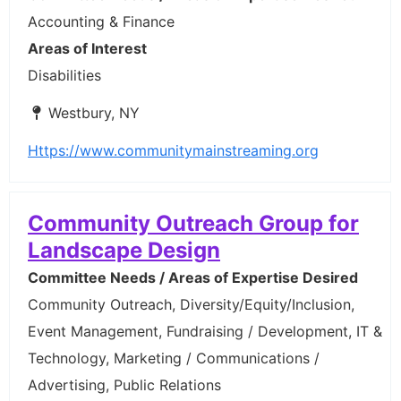
Accounting & Finance
Areas of Interest
Disabilities
Westbury, NY
Https://www.communitymainstreaming.org
Community Outreach Group for
Landscape Design
Committee Needs / Areas of Expertise Desired
Community Outreach, Diversity/Equity/Inclusion,
Event Management, Fundraising / Development, IT &
Technology, Marketing / Communications /
Advertising, Public Relations