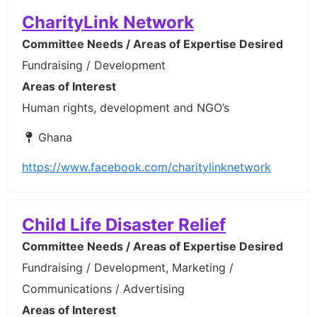
CharityLink Network
Committee Needs / Areas of Expertise Desired
Fundraising / Development
Areas of Interest
Human rights, development and NGO’s
Ghana
https://www.facebook.com/charitylinknetwork
Child Life Disaster Relief
Committee Needs / Areas of Expertise Desired
Fundraising / Development, Marketing /
Communications / Advertising
Areas of Interest