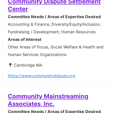
Community Dispute Settlement
Center
Committee Needs / Areas of Expertise Desired
Accounting & Finance, Diversity/Equity/Inclusion,
Fundraising / Development, Human Resources
Areas of Interest
Other Areas of Focus, Social Welfare & Health and
Human Services Organizations
Cambridge MA
https://www.communitydispute.org
Community Mainstreaming
Associates, Inc.
Committee Needs / Areas of Expertise Desired