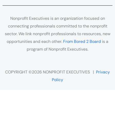
Nonprofit Executives is an organization focused on
connecting professionals committed to the nonprofit
sector. We link nonprofit professionals to resources, new
opportunities and each other.
From Bored 2 Board
is a
program of Nonprofit Executives.
COPYRIGHT ©2026 NONPROFIT EXECUTIVES |
Privacy
Policy