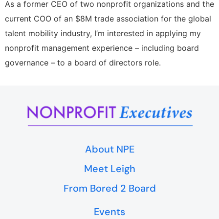
As a former CEO of two nonprofit organizations and the
current COO of an $8M trade association for the global
talent mobility industry, I’m interested in applying my
nonprofit management experience – including board
governance – to a board of directors role.
About NPE
Meet Leigh
From Bored 2 Board
Events