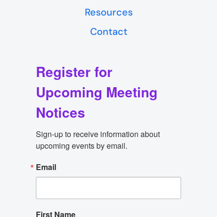
Resources
Contact
Register for
Upcoming Meeting
Notices
Sign-up to receive information about 
upcoming events by email.
Email
First Name