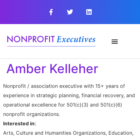
Amber Kelleher
Nonprofit / association executive with 15+ years of
experience in strategic planning, financial recovery, and
operational excellence for 501(c)(3) and 501(c)(6)
nonprofit organizations.
Interested in:
Arts, Culture and Humanities Organizations, Education,