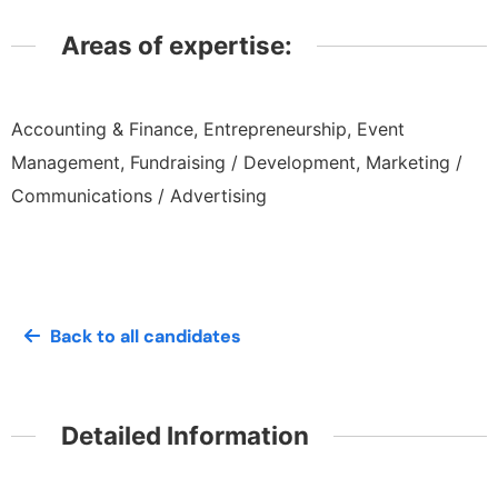
Areas of expertise:
Accounting & Finance, Entrepreneurship, Event
Management, Fundraising / Development, Marketing /
Communications / Advertising
Back to all candidates
Detailed Information