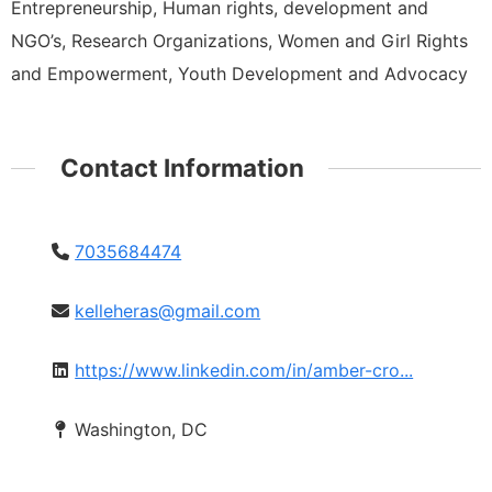
Entrepreneurship, Human rights, development and
NGO’s, Research Organizations, Women and Girl Rights
and Empowerment, Youth Development and Advocacy
Contact Information
7035684474
kelleheras@gmail.com
https://www.linkedin.com/in/amber-cro...
Washington, DC