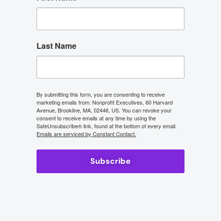
Last Name
By submitting this form, you are consenting to receive
marketing emails from: Nonprofit Executives, 60 Harvard
Avenue, Brookline, MA, 02446, US. You can revoke your
consent to receive emails at any time by using the
SafeUnsubscribe® link, found at the bottom of every email.
Emails are serviced by Constant Contact.
Subscribe