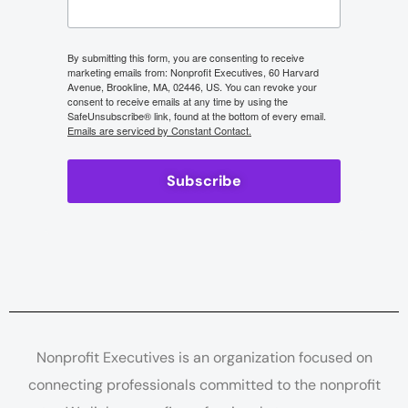
By submitting this form, you are consenting to receive
marketing emails from: Nonprofit Executives, 60 Harvard
Avenue, Brookline, MA, 02446, US. You can revoke your
consent to receive emails at any time by using the
SafeUnsubscribe® link, found at the bottom of every email.
Emails are serviced by Constant Contact.
Subscribe
Nonprofit Executives is an organization focused on
connecting professionals committed to the nonprofit