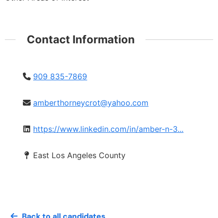
Contact Information
909 835-7869
amberthorneycrot@yahoo.com
https://www.linkedin.com/in/amber-n-3...
East Los Angeles County
Back to all candidates