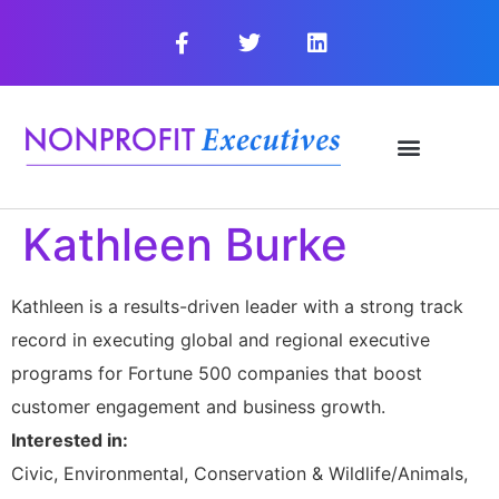
Kathleen Burke
Kathleen is a results-driven leader with a strong track
record in executing global and regional executive
programs for Fortune 500 companies that boost
customer engagement and business growth.
Interested in:
Civic, Environmental, Conservation & Wildlife/Animals,