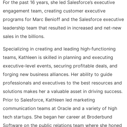
For the past 16 years, she led Salesforce’s executive
engagement team, creating customer executive
programs for Marc Benioff and the Salesforce executive
leadership team that resulted in increased and net-new
sales in the billions.
Specializing in creating and leading high-functioning
teams, Kathleen is skilled in planning and executing
executive-level events, securing profitable deals, and
forging new business alliances. Her ability to guide
professionals and executives to the best resources and
solutions makes her a valuable asset in driving success.
Prior to Salesforce, Kathleen led marketing
communication teams at Oracle and a variety of high
tech startups. She began her career at Broderbund
Software on the public relations team where she honed