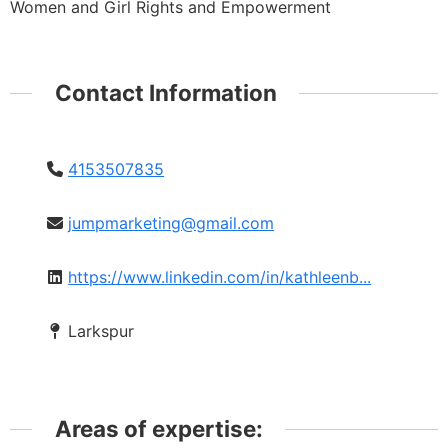
Women and Girl Rights and Empowerment
Contact Information
4153507835
jumpmarketing@gmail.com
https://www.linkedin.com/in/kathleenb...
Larkspur
Areas of expertise: