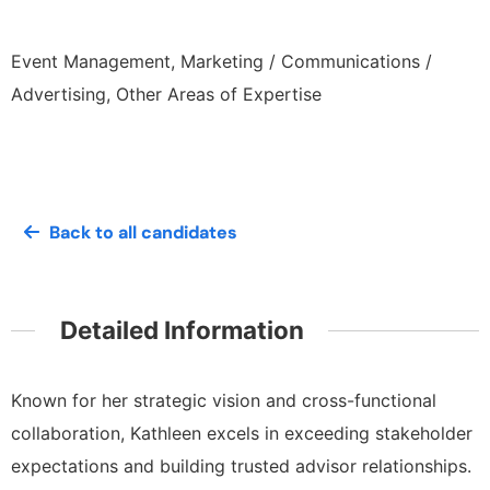
Event Management, Marketing / Communications /
Advertising, Other Areas of Expertise
Back to all candidates
Detailed Information
Known for her strategic vision and cross-functional
collaboration, Kathleen excels in exceeding stakeholder
expectations and building trusted advisor relationships.