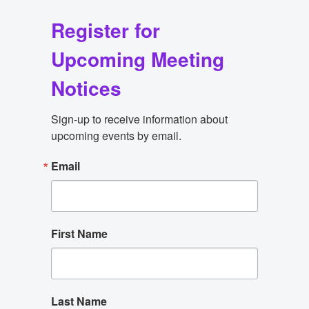
Register for
Upcoming Meeting
Notices
Sign-up to receive information about 
upcoming events by email.
Email
First Name
Last Name