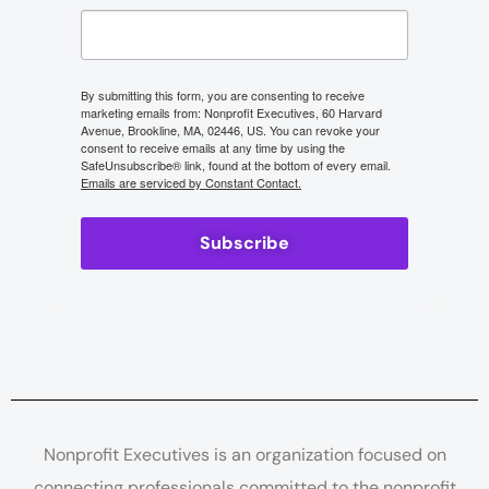
By submitting this form, you are consenting to receive
marketing emails from: Nonprofit Executives, 60 Harvard
Avenue, Brookline, MA, 02446, US. You can revoke your
consent to receive emails at any time by using the
SafeUnsubscribe® link, found at the bottom of every email.
Emails are serviced by Constant Contact.
Subscribe
Nonprofit Executives is an organization focused on
connecting professionals committed to the nonprofit