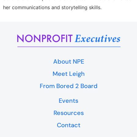
her communications and storytelling skills.
About NPE
Meet Leigh
From Bored 2 Board
Events
Resources
Contact