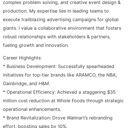
complex problem solving, and creative event design &
production. My expertise lies in leading teams to
execute trailblazing advertising campaigns for global
giants. I value a collaborative environment that fosters
robust relationships with stakeholders & partners,
fueling growth and innovation.
Career Highlights:
* Business Development: Successfully spearheaded
initiatives for top-tier brands like ARAMCO, the NBA,
Gainbridge, and H&M.
* Operational Efficiency: Achieved a staggering $35
million cost reduction at Whole Foods through strategic
operational enhancements.
* Brand Revitalization: Drove Walmart’s rebranding
effort, boosting sales by 10%.