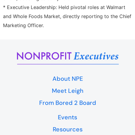
* Executive Leadership: Held pivotal roles at Walmart
and Whole Foods Market, directly reporting to the Chief
Marketing Officer.
About NPE
Meet Leigh
From Bored 2 Board
Events
Resources