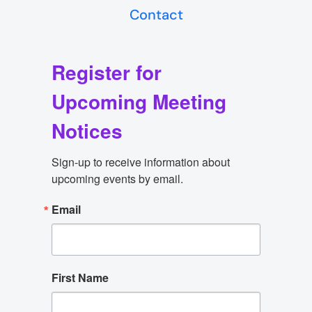
Contact
Register for
Upcoming Meeting
Notices
Sign-up to receive information about 
upcoming events by email.
Email
First Name