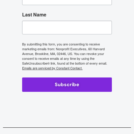
Last Name
By submitting this form, you are consenting to receive
marketing emails from: Nonprofit Executives, 60 Harvard
Avenue, Brookline, MA, 02446, US. You can revoke your
consent to receive emails at any time by using the
SafeUnsubscribe® link, found at the bottom of every email.
Emails are serviced by Constant Contact.
Subscribe