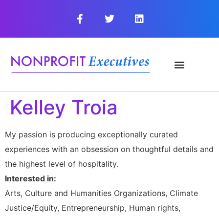
Kelley Troia
My passion is producing exceptionally curated
experiences with an obsession on thoughtful details and
the highest level of hospitality.
Interested in:
Arts, Culture and Humanities Organizations, Climate
Justice/Equity, Entrepreneurship, Human rights,