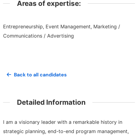
Areas of expertise:
Entrepreneurship, Event Management, Marketing /
Communications / Advertising
Back to all candidates
Detailed Information
I am a visionary leader with a remarkable history in
strategic planning, end-to-end program management,