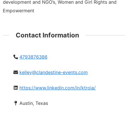
development and NGO’s, Women and Girl Rights and
Empowerment
Contact Information
4793876386
kelley@clandestine-events.com
https://www.linkedin.com/in/ktroia/
Austin, Texas