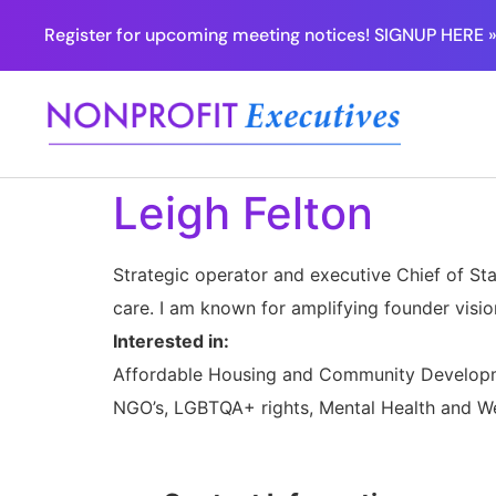
Register for upcoming meeting notices! SIGNUP HERE 
Leigh Felton
Strategic operator and executive Chief of Sta
care. I am known for amplifying founder vision
Interested in:
Affordable Housing and Community Developme
NGO’s, LGBTQA+ rights, Mental Health and Wel