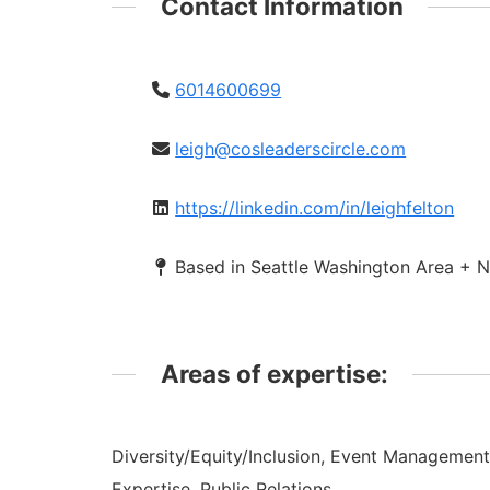
Contact Information
6014600699
leigh@cosleaderscircle.com
https://linkedin.com/in/leighfelton
Based in Seattle Washington Area + N
Areas of expertise:
Diversity/Equity/Inclusion, Event Managemen
Expertise, Public Relations