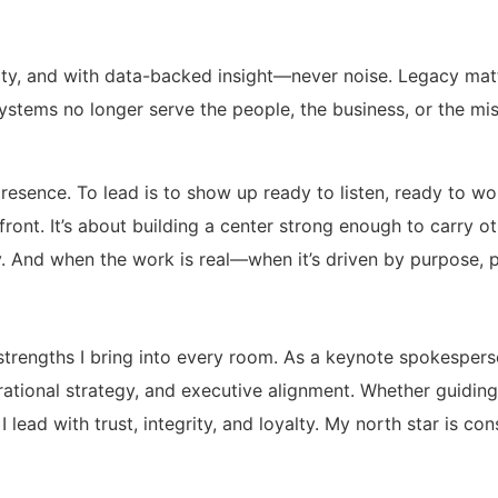
egrity, and with data-backed insight—never noise. Legacy mat
en systems no longer serve the people, the business, or the 
presence. To lead is to show up ready to listen, ready to w
n front. It’s about building a center strong enough to carr
 And when the work is real—when it’s driven by purpose, p
strengths I bring into every room. As a keynote spokesperso
erational strategy, and executive alignment. Whether guidin
 lead with trust, integrity, and loyalty. My north star is c