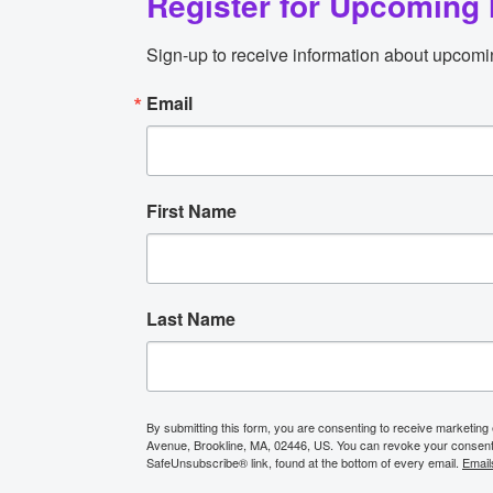
Register for Upcoming 
Sign-up to receive information about upcomi
Email
First Name
Last Name
By submitting this form, you are consenting to receive marketing
Avenue, Brookline, MA, 02446, US. You can revoke your consent t
SafeUnsubscribe® link, found at the bottom of every email.
Email