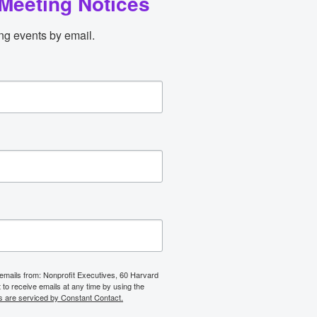
Meeting Notices
ng events by email.
 emails from: Nonprofit Executives, 60 Harvard
o receive emails at any time by using the
s are serviced by Constant Contact.