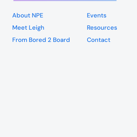
About NPE
Events
Meet Leigh
Resources
From Bored 2 Board
Contact