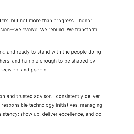
ters, but not more than progress. I honor
mission—we evolve. We rebuild. We transform.
ork, and ready to stand with the people doing
y others, and humble enough to be shaped by
recision, and people.
n and trusted advisor, I consistently deliver
g responsible technology initiatives, managing
onsistency: show up, deliver excellence, and do