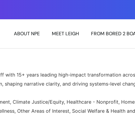
»
ABOUT NPE
MEET LEIGH
FROM BORED 2 BO
ff with 15+ years leading high-impact transformation acros
, shaping narrative clarity, and driving systems-level chan
nt, Climate Justice/Equity, Healthcare - Nonprofit, Home
lness, Other Areas of Interest, Social Welfare & Health a