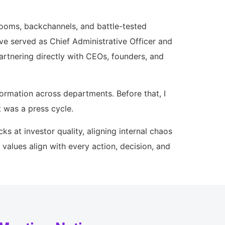
rooms, backchannels, and battle-tested
ve served as Chief Administrative Officer and
artnering directly with CEOs, founders, and
formation across departments. Before that, I
 was a press cycle.
ks at investor quality, aligning internal chaos
values align with every action, decision, and