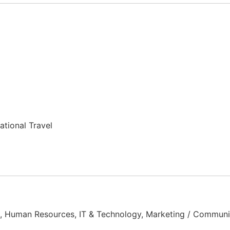
ational Travel
t, Human Resources, IT & Technology, Marketing / Communic