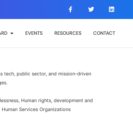
ARD
EVENTS
RESOURCES
CONTACT
s tech, public sector, and mission-driven
ges.
lessness, Human rights, development and
nd Human Services Organizations