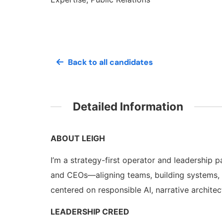
Back to all candidates
Detailed Information
ABOUT LEIGH
I’m a strategy-first operator and leadership p
and CEOs—aligning teams, building systems, 
centered on responsible AI, narrative architec
LEADERSHIP CREED