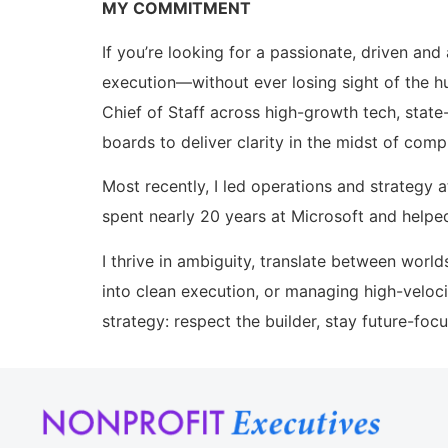
MY COMMITMENT
If you’re looking for a passionate, driven a
execution—without ever losing sight of the h
Chief of Staff across high-growth tech, stat
boards to deliver clarity in the midst of compl
Most recently, I led operations and strategy 
spent nearly 20 years at Microsoft and helpe
I thrive in ambiguity, translate between world
into clean execution, or managing high-veloci
strategy: respect the builder, stay future-foc