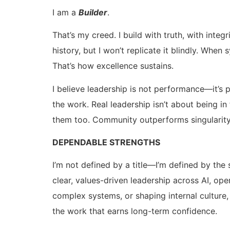
I am a
Builder
.
That’s my creed. I build with truth, with int
history, but I won’t replicate it blindly. Wh
That’s how excellence sustains.
I believe leadership is not performance—it’s 
the work. Real leadership isn’t about being i
them too. Community outperforms singularity.
DEPENDABLE STRENGTHS
I’m not defined by a title—I’m defined by the 
clear, values-driven leadership across AI, op
complex systems, or shaping internal culture, I
the work that earns long-term confidence.