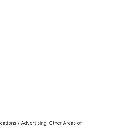
ations / Advertising, Other Areas of