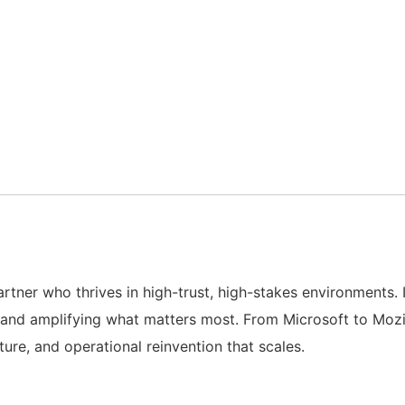
artner who thrives in high-trust, high-stakes environments.
and amplifying what matters most. From Microsoft to Mozil
ture, and operational reinvention that scales.