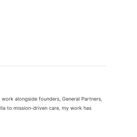
 I work alongside founders, General Partners,
la to mission-driven care, my work has