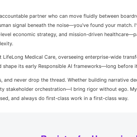
nd accountable partner who can move fluidly between board
uman signal beneath the noise—you’ve found your match. I’
e-level economic strategy, and mission-driven healthcare—p
exity.
at LifeLong Medical Care, overseeing enterprise-wide trans
d shape its early Responsible AI frameworks—long before it
s, and never drop the thread. Whether building narrative dec
ty stakeholder orchestration—I bring rigor without ego. My 
used, and always do first-class work in a first-class way.