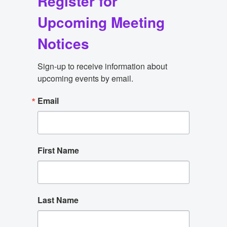
Register for
Upcoming Meeting
Notices
Sign-up to receive information about 
upcoming events by email.
Email
First Name
Last Name