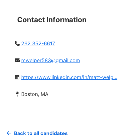
Contact Information
262 352-6617
mwelper583@gmail.com
https://www.linkedin.com/in/matt-welp...
Boston, MA
Back to all candidates