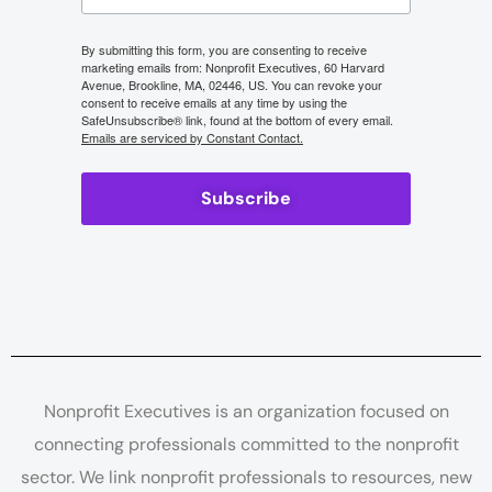
By submitting this form, you are consenting to receive
marketing emails from: Nonprofit Executives, 60 Harvard
Avenue, Brookline, MA, 02446, US. You can revoke your
consent to receive emails at any time by using the
SafeUnsubscribe® link, found at the bottom of every email.
Emails are serviced by Constant Contact.
Subscribe
Nonprofit Executives is an organization focused on
connecting professionals committed to the nonprofit
sector. We link nonprofit professionals to resources, new