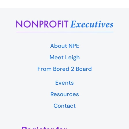
About NPE
Meet Leigh
From Bored 2 Board
Events
Resources
Contact