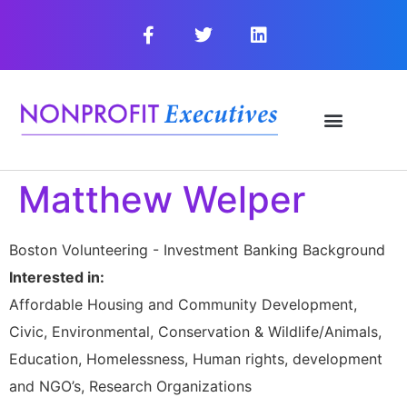
Matthew Welper
Boston Volunteering - Investment Banking Background
Interested in:
Affordable Housing and Community Development,
Civic, Environmental, Conservation & Wildlife/Animals,
Education, Homelessness, Human rights, development
and NGO’s, Research Organizations