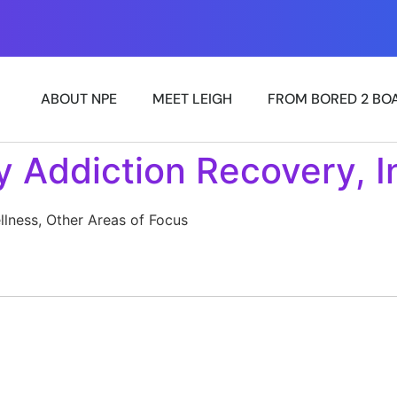
»
ABOUT NPE
MEET LEIGH
FROM BORED 2 BO
y Addiction Recovery, I
llness, Other Areas of Focus