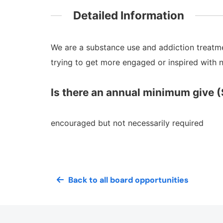
Detailed Information
We are a substance use and addiction treatmen
trying to get more engaged or inspired with
Is there an annual minimum give (
encouraged but not necessarily required
Back to all board opportunities