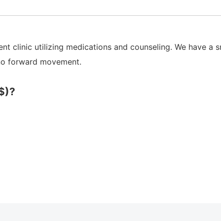
t clinic utilizing medications and counseling. We have a s
 no forward movement.
$)?