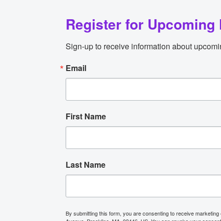
Register for Upcoming 
Sign-up to receive information about upcomi
Email
First Name
Last Name
By submitting this form, you are consenting to receive marketing
Avenue, Brookline, MA, 02446, US. You can revoke your consent t