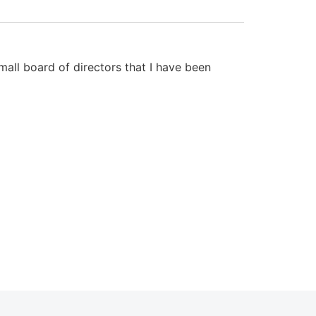
mall board of directors that I have been