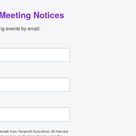
Meeting Notices
ng events by email.
 emails from: Nonprofit Executives, 60 Harvard
o receive emails at any time by using the