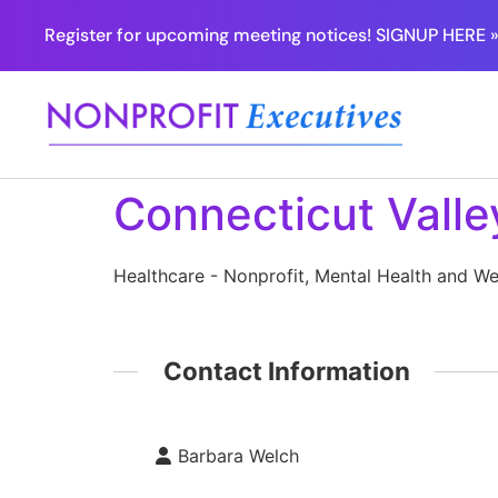
Register for upcoming meeting notices! SIGNUP HERE 
Connecticut Valle
Healthcare - Nonprofit, Mental Health and We
Contact Information
Barbara Welch