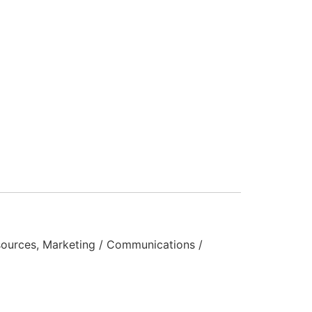
ources, Marketing / Communications /