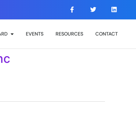
ARD
EVENTS
RESOURCES
CONTACT
nc