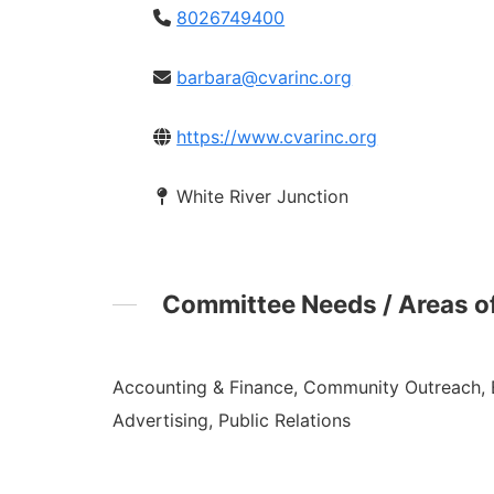
8026749400
barbara@cvarinc.org
https://www.cvarinc.org
White River Junction
Committee Needs / Areas of
Accounting & Finance, Community Outreach, 
Advertising, Public Relations