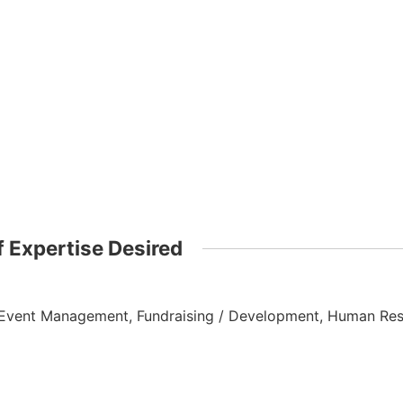
 Expertise Desired
Event Management, Fundraising / Development, Human Res