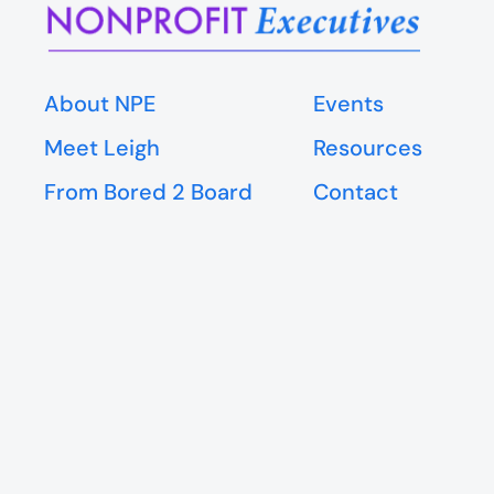
About NPE
Events
Meet Leigh
Resources
From Bored 2 Board
Contact